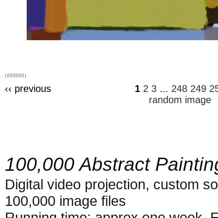
(#00000)
‹‹ previous
1
2
3
...
248
249
2
random image
100,000 Abstract Paintin
Digital video projection, custom s
100,000 image files
Running time: approx one week. E