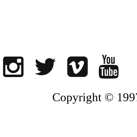
Copyright © 1997