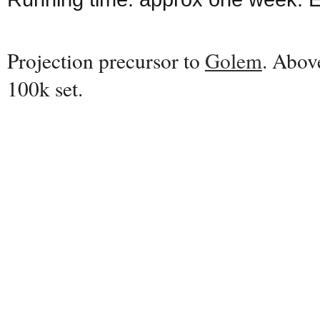
Projection precursor to
Golem
. Abov
100k set.