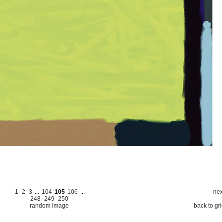
1
2
3
...
104
105
106
...
nex
248
249
250
random image
back to gr