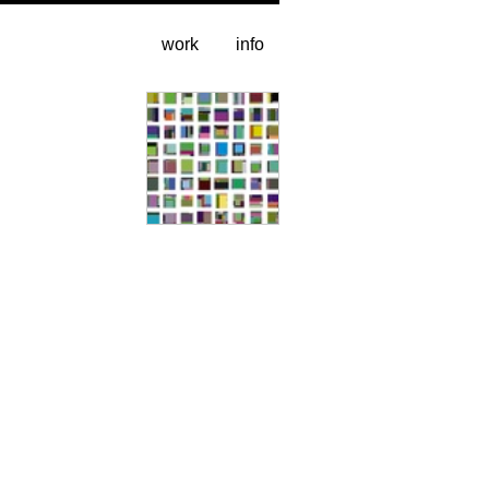
work
info
sample grid