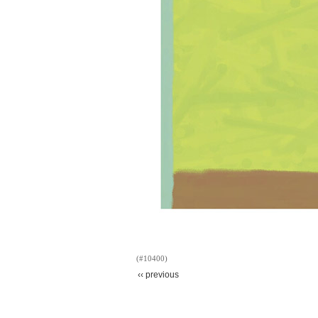
(#10400)
‹‹ previous