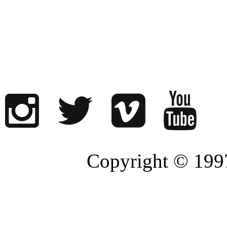
Copyright © 1997