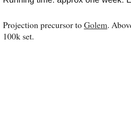
Projection precursor to
Golem
. Abov
100k set.