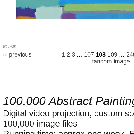
(#10700)
‹‹ previous
1
2
3
...
107
108
109
...
24
random image
100,000 Abstract Paintin
Digital video projection, custom s
100,000 image files
Running time: approx one week. E