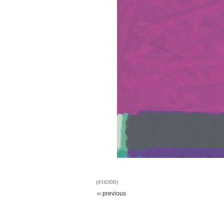
(#16300)
‹‹ previous