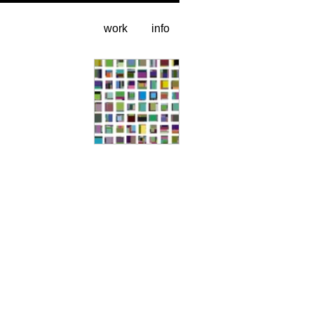
work
info
sample grid