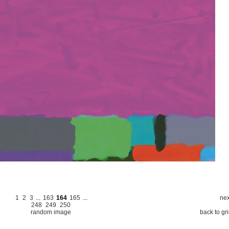
1
2
3
...
163
164
165
...
nex
248
249
250
random image
back to gr