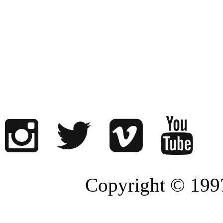
Copyright © 1997