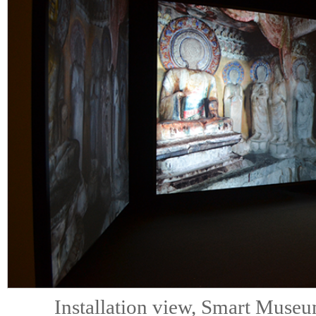
Installation view, Smart Muse