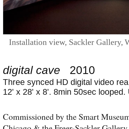
Installation view, Sackler Gallery
digital cave
2010
Three synced HD digital video rea
12' x 28' x 8'. 8min 50sec looped.
Commissioned by the Smart Museum o
Chicago & the Freer-Sackler Gallery,