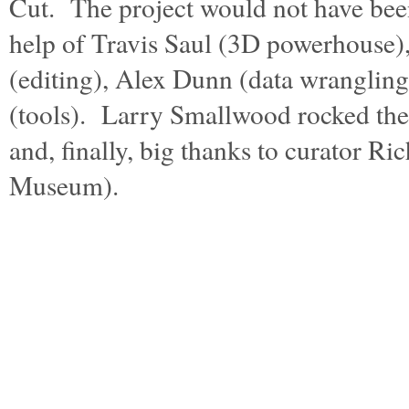
Cut. The project would not have bee
help of Travis Saul (3D powerhouse)
(editing), Alex Dunn (data wranglin
(tools). Larry Smallwood rocked the 
and, finally, big thanks to curator R
Museum).