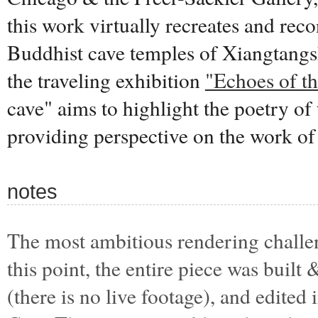
this work virtually recreates and reco
Buddhist cave temples of Xiangtangs
the traveling exhibition
"Echoes of th
cave" aims to highlight the poetry of
providing perspective on the work of
notes
The most ambitious rendering challen
this point, the entire piece was buil
(there is no live footage), and edited 