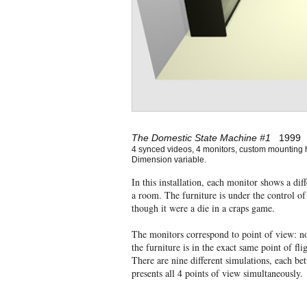
The Domestic State Machine #1
1999
4 synced videos, 4 monitors, custom mounting 
Dimension variable.
In this installation, each monitor shows a di
a room. The furniture is under the control o
though it were a die in a craps game.
The monitors correspond to point of view: no
the furniture is in the exact same point of fl
There are nine different simulations, each b
presents all 4 points of view simultaneously.