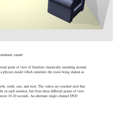
hardware, carpet
fferent point of view of furniture chaotically smashing around
f a physics model which simulates the room being shaken as
rth, south, east, and west. The videos are synched such that
ight on each monitor, but from these different points of view.
etween 10-20 seconds. An alternate single-channel DVD