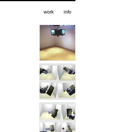
work
info
installation
4 up
animation excerpt