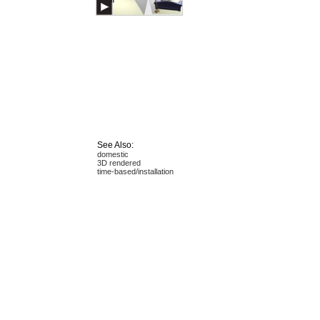
See Also:
domestic
3D rendered
time-based/installation