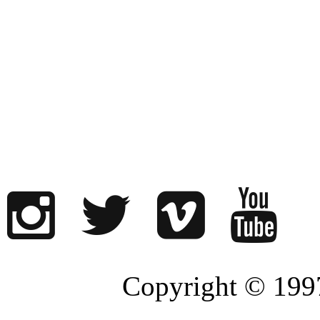
Copyright © 1997