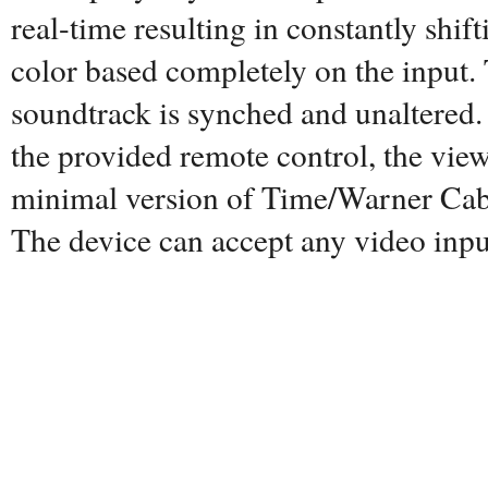
real-time resulting in constantly shi
color based completely on the input
soundtrack is synched and unaltered. 
the provided remote control, the view
minimal version of Time/Warner Cabl
The device can accept any video inpu