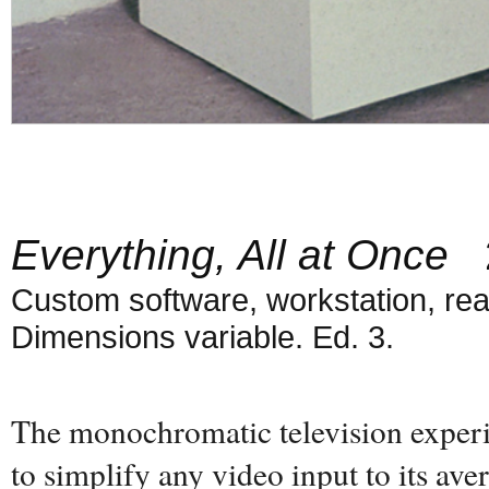
Everything, All at Once
2
Custom software, workstation, real
Dimensions variable. Ed. 3.
The monochromatic television experi
to simplify any video input to its ave