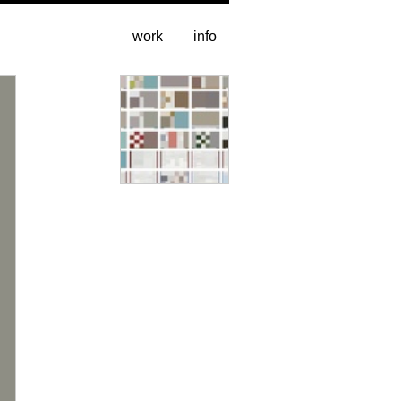
work
info
entire catalogue