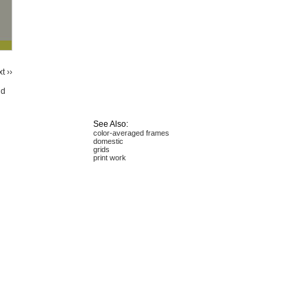
t ››
id
See Also:
color-averaged frames
domestic
grids
print work