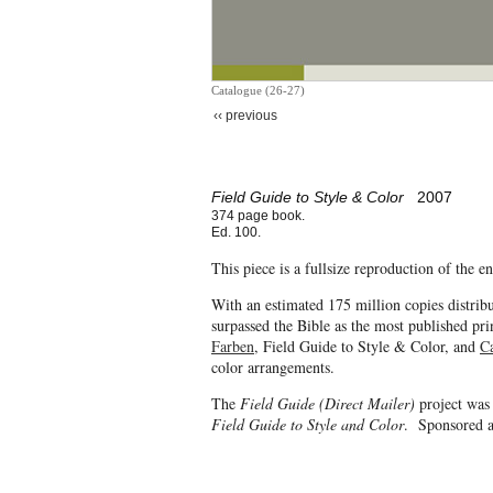
Catalogue (26-27)
‹‹ previous
Field Guide to Style & Color
2007
374 page book.
Ed. 100.
This piece is a fullsize reproduction of the 
With an estimated 175 million copies distrib
surpassed the Bible as the most published pri
Farben
, Field Guide to Style & Color, and
C
color arrangements.
The
Field Guide (Direct Mailer)
project was
Field Guide to Style and Color
. Sponsored a