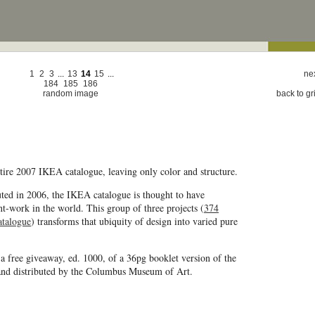
1
2
3
...
13
14
15
...
nex
184
185
186
random image
back to gr
entire 2007 IKEA catalogue, leaving only color and structure.
uted in 2006, the IKEA catalogue is thought to have
nt-work in the world. This group of three projects (
374
atalogue
) transforms that ubiquity of design into varied pure
 a free giveaway, ed. 1000, of a 36pg booklet version of the
nd distributed by the Columbus Museum of Art.