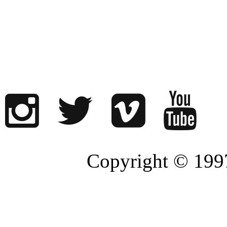
Copyright © 1997