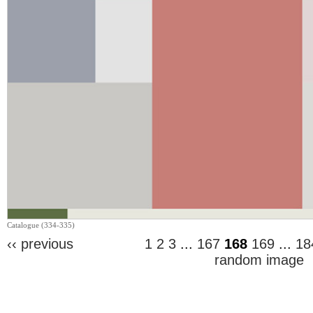
Catalogue (334-335)
‹‹ previous
1
2
3
...
167
168
169
...
18
random image