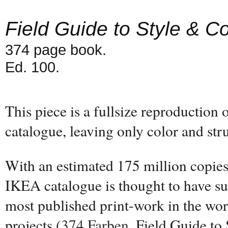
Field Guide to Style & Co
374 page book.
Ed. 100.
This piece is a fullsize reproduction
catalogue, leaving only color and str
With an estimated 175 million copies 
IKEA catalogue is thought to have su
most published print-work in the wor
projects (
374 Farben
, Field Guide to