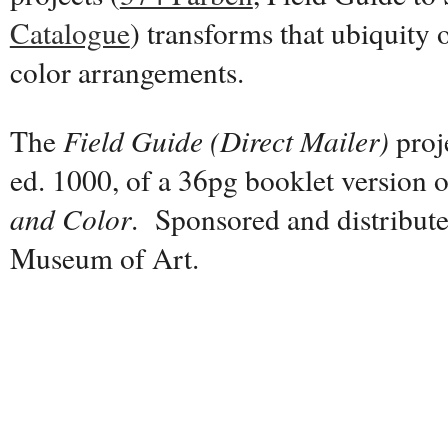
Catalogue
) transforms that ubiquity 
color arrangements.
The
Field Guide (Direct Mailer)
proj
ed. 1000, of a 36pg booklet version 
and Color
. Sponsored and distribut
Museum of Art.