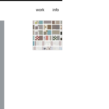
work
info
entire catalogue