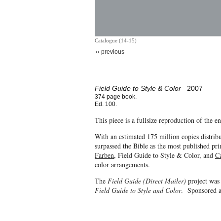
Catalogue (14-15)
‹‹ previous
Field Guide to Style & Color
2007
374 page book.
Ed. 100.
This piece is a fullsize reproduction of the 
With an estimated 175 million copies distrib
surpassed the Bible as the most published pri
Farben
, Field Guide to Style & Color, and
C
color arrangements.
The
Field Guide (Direct Mailer)
project was
Field Guide to Style and Color
. Sponsored a