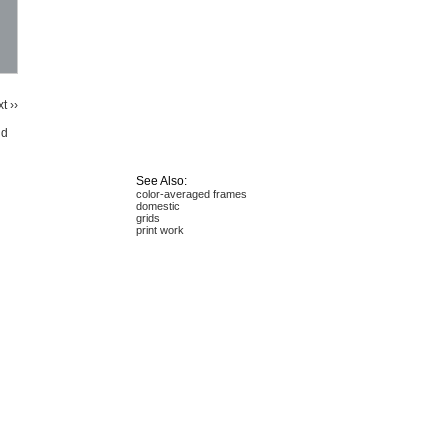
t ››
id
See Also:
color-averaged frames
domestic
grids
print work