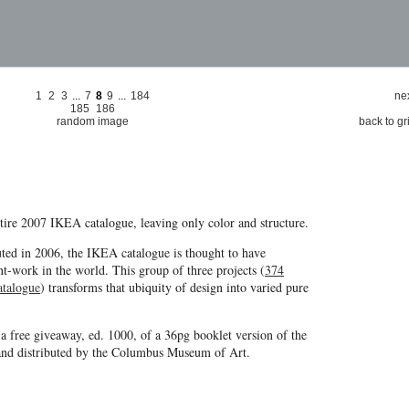
1
2
3
...
7
8
9
...
184
nex
185
186
random image
back to gr
entire 2007 IKEA catalogue, leaving only color and structure.
uted in 2006, the IKEA catalogue is thought to have
nt-work in the world. This group of three projects (
374
atalogue
) transforms that ubiquity of design into varied pure
 a free giveaway, ed. 1000, of a 36pg booklet version of the
nd distributed by the Columbus Museum of Art.