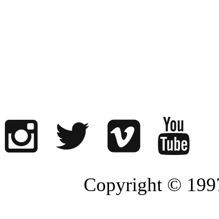
Copyright © 1997