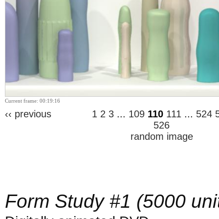
Current frame: 00:19:16
‹‹ previous
1
2
3
...
109
110
111
...
524
526
random image
Form Study #1 (5000 uni