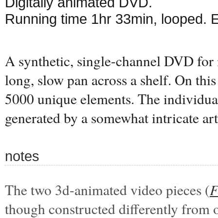
Digitally animated DVD.
Running time 1hr 33min, looped. 
A synthetic, single-channel DVD for 
long, slow pan across a shelf. On this 
5000 unique elements. The individual
generated by a somewhat intricate art
notes
The two 3d-animated video pieces (
F
though constructed differently from 