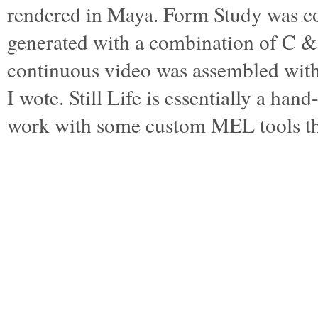
rendered in Maya. Form Study was c
generated with a combination of C 
continuous video was assembled wi
I wote. Still Life is essentially a ha
work with some custom MEL tools t