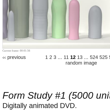
Current frame: 00:01:56
‹‹ previous
1
2
3
...
11
12
13
...
524
525
random image
Form Study #1 (5000 uni
Digitally animated DVD.