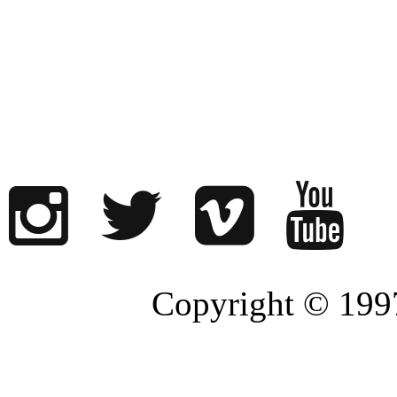
Copyright © 1997