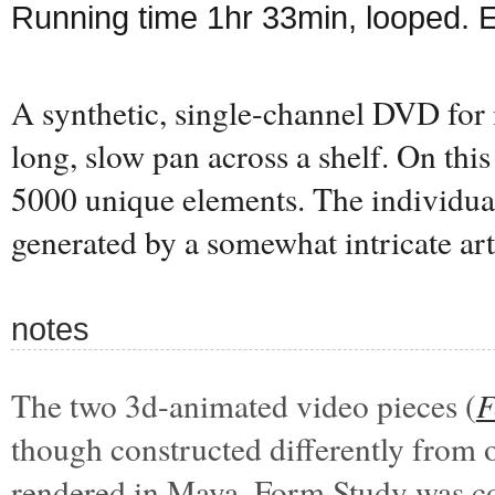
Running time 1hr 33min, looped. 
A synthetic, single-channel DVD for 
long, slow pan across a shelf. On this 
5000 unique elements. The individual
generated by a somewhat intricate art
notes
The two 3d-animated video pieces (
F
though constructed differently from 
rendered in Maya. Form Study was c