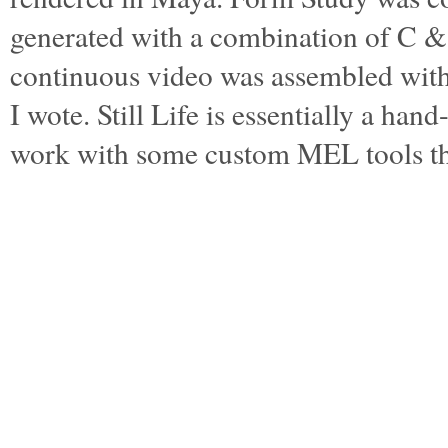
generated with a combination of C 
continuous video was assembled wi
I wote. Still Life is essentially a ha
work with some custom MEL tools t