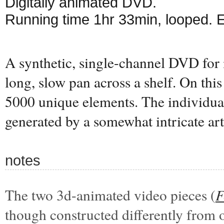
Digitally animated DVD.
Running time 1hr 33min, looped. 
A synthetic, single-channel DVD for 
long, slow pan across a shelf. On this 
5000 unique elements. The individual
generated by a somewhat intricate art
notes
The two 3d-animated video pieces (
F
though constructed differently from 