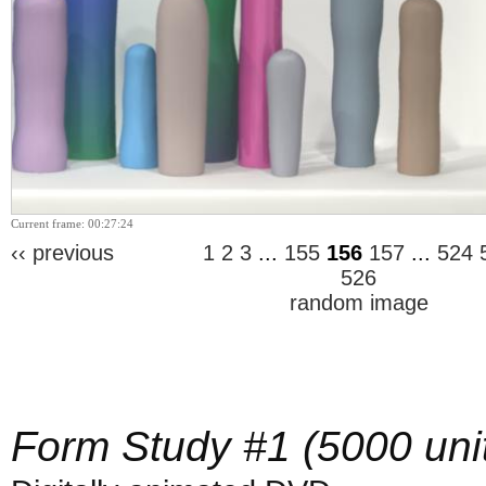
Current frame: 00:27:24
‹‹ previous
1
2
3
...
155
156
157
...
524
526
random image
Form Study #1 (5000 uni