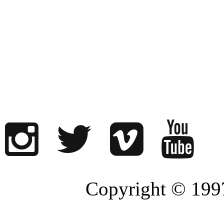
Copyright © 1997