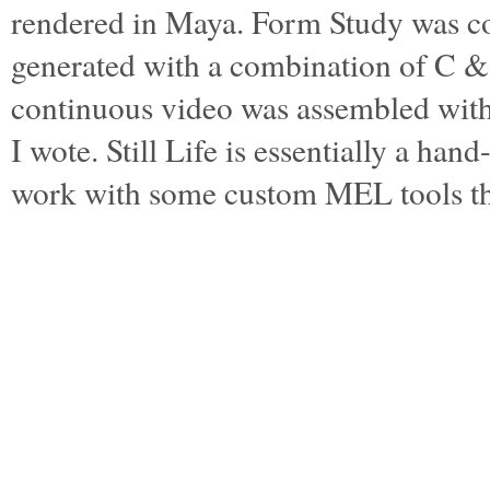
rendered in Maya. Form Study was c
generated with a combination of C 
continuous video was assembled wi
I wote. Still Life is essentially a ha
work with some custom MEL tools t