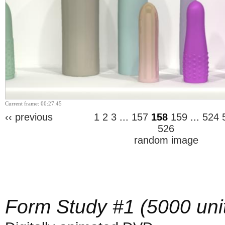
Current frame: 00:27:45
‹‹ previous
1
2
3
...
157
158
159
...
524
526
random image
Form Study #1 (5000 uni