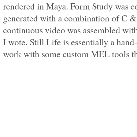
rendered in Maya. Form Study was c
generated with a combination of C 
continuous video was assembled wi
I wote. Still Life is essentially a ha
work with some custom MEL tools t