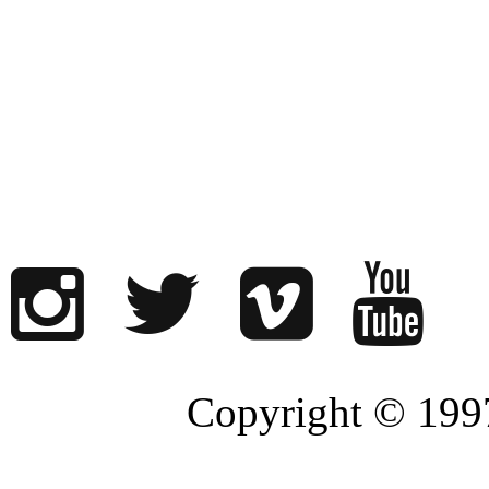
Copyright © 1997