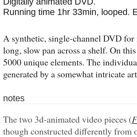
Digitally animated DVD.
Running time 1hr 33min, looped. 
A synthetic, single-channel DVD for 
long, slow pan across a shelf. On this 
5000 unique elements. The individual
generated by a somewhat intricate art
notes
The two 3d-animated video pieces (
F
though constructed differently from 