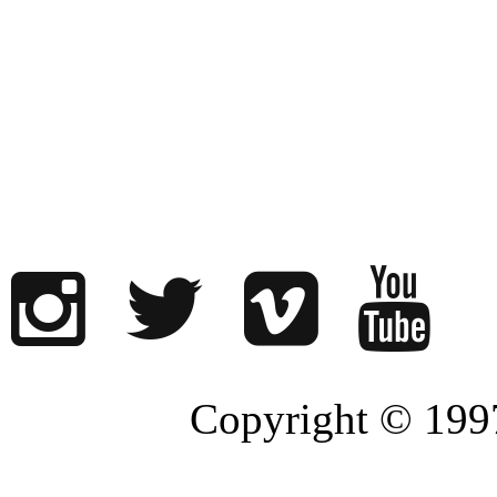
Copyright © 1997