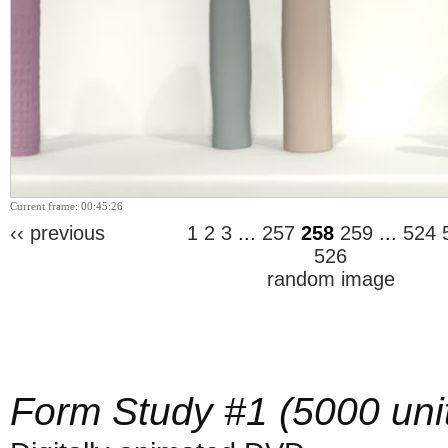
Current frame: 00:45:26
‹‹ previous
1
2
3
...
257
258
259
...
524
526
random image
Form Study #1 (5000 uni