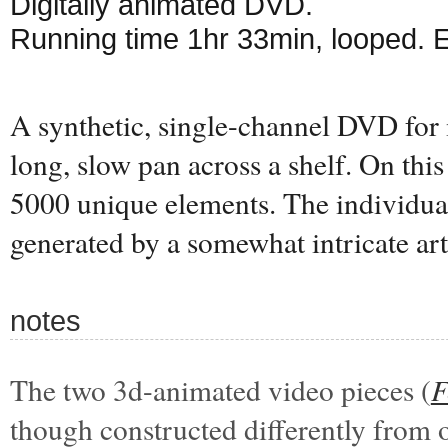
Digitally animated DVD.
Running time 1hr 33min, looped. 
A synthetic, single-channel DVD for 
long, slow pan across a shelf. On this 
5000 unique elements. The individual
generated by a somewhat intricate art
notes
The two 3d-animated video pieces (
F
though constructed differently from 