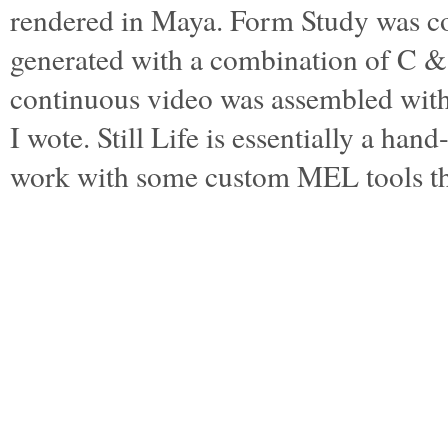
rendered in Maya. Form Study was c
generated with a combination of C 
continuous video was assembled wi
I wote. Still Life is essentially a ha
work with some custom MEL tools t