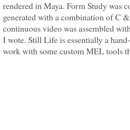
rendered in Maya. Form Study was c
generated with a combination of C 
continuous video was assembled wi
I wote. Still Life is essentially a ha
work with some custom MEL tools t