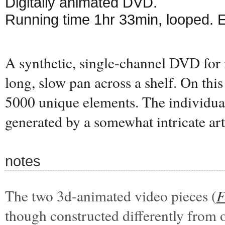
Digitally animated DVD.
Running time 1hr 33min, looped. 
A synthetic, single-channel DVD for 
long, slow pan across a shelf. On this 
5000 unique elements. The individual
generated by a somewhat intricate art
notes
The two 3d-animated video pieces (
F
though constructed differently from 