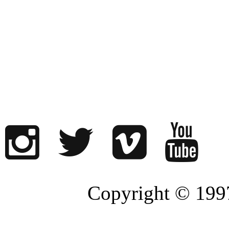
Copyright © 1997