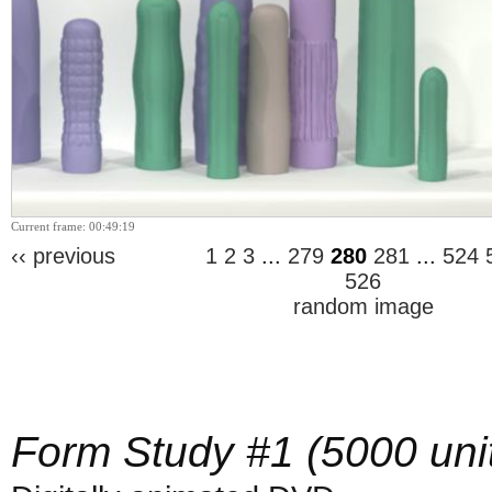
Current frame: 00:49:19
‹‹ previous
1
2
3
...
279
280
281
...
524
526
random image
Form Study #1 (5000 uni