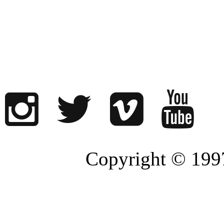
Copyright © 1997