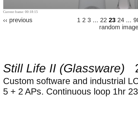
Current frame: 00:18:15
‹‹ previous
1
2
3
...
22
23
24
...
9
random imag
Still Life II (Glassware)
2
Custom software and industrial L
5 + 2 APs. Continuous loop 1hr 2