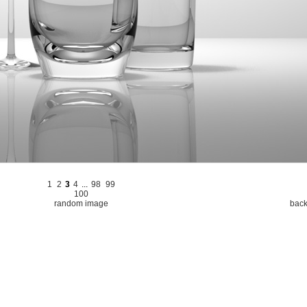
1
2
3
4
...
98
99
100
random image
back