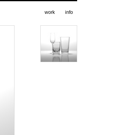
work
info
stills