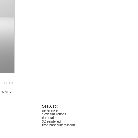
next ››
 to grid
See Also:
generative
slow simulations
domestic
3D rendered
time-based/installation