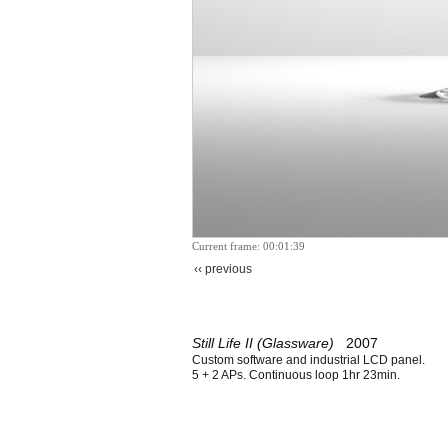
Current frame: 00:01:39
‹‹ previous
Still Life II (Glassware)
2007
Custom software and industrial LCD panel.
5 + 2 APs. Continuous loop 1hr 23min.