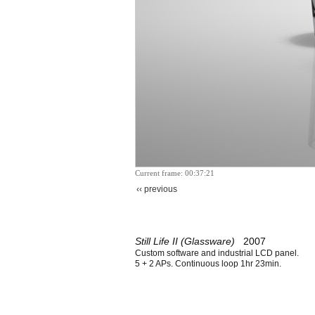
Current frame: 00:37:21
‹‹ previous
Still Life II (Glassware)
2007
Custom software and industrial LCD panel.
5 + 2 APs. Continuous loop 1hr 23min.