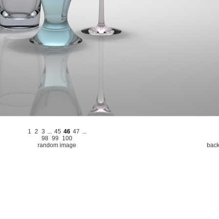
1
2
3
...
45
46
47
...
98
99
100
random image
back