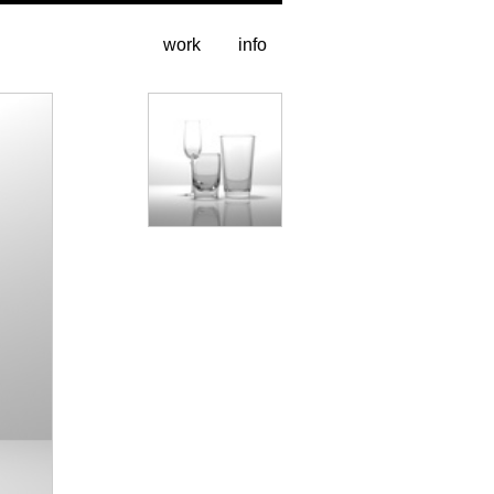
work
info
stills