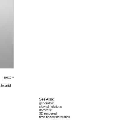
next ››
 to grid
See Also:
generative
slow simulations
domestic
3D rendered
time-based/installation