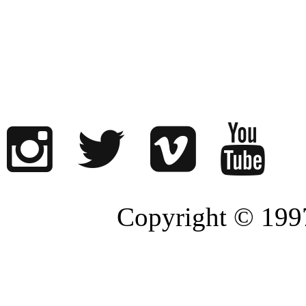
Copyright © 1997