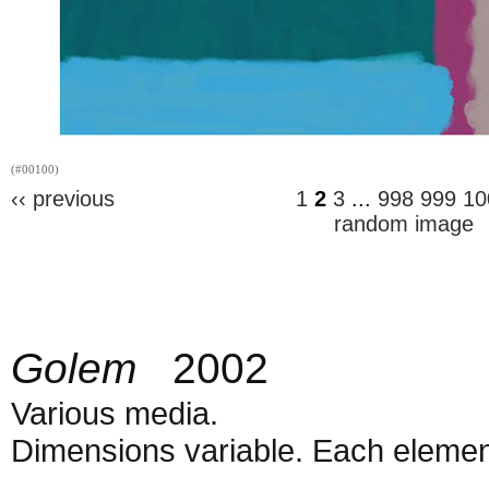
(#00100)
‹‹ previous
1
2
3
...
998
999
10
random image
Golem
2002
Various media.
Dimensions variable. Each element