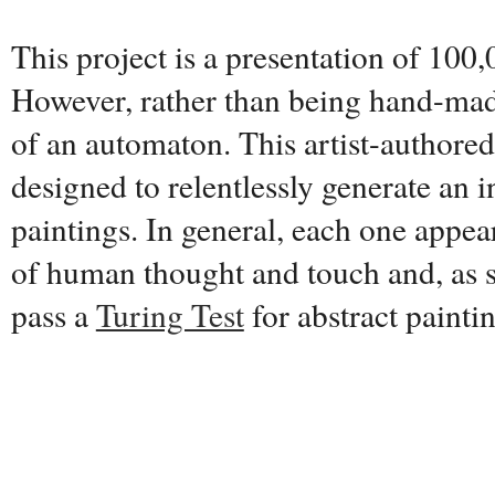
This project is a presentation of 100,
However, rather than being hand-made
of an automaton. This artist-authore
designed to relentlessly generate an i
paintings. In general, each one appear
of human thought and touch and, as s
pass a
Turing Test
for abstract painti