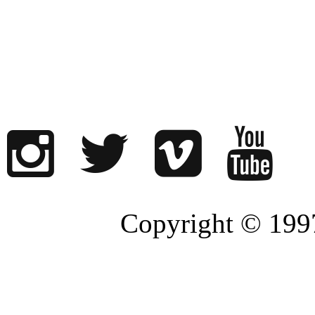
Copyright © 1997