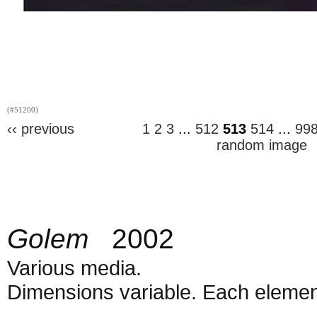
(#51200)
‹‹ previous
1
2
3
...
512
513
514
...
99
random image
Golem
2002
Various media.
Dimensions variable. Each element