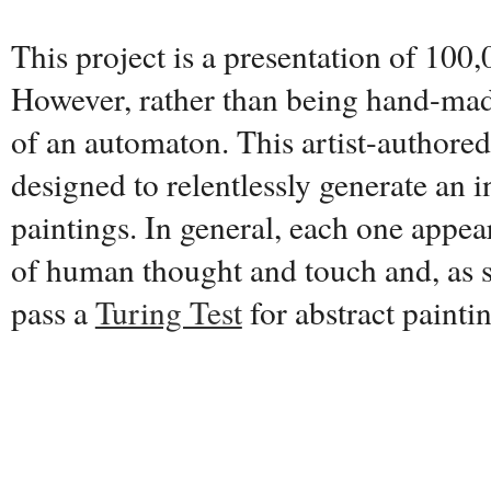
This project is a presentation of 100,
However, rather than being hand-made
of an automaton. This artist-authore
designed to relentlessly generate an i
paintings. In general, each one appear
of human thought and touch and, as s
pass a
Turing Test
for abstract painti