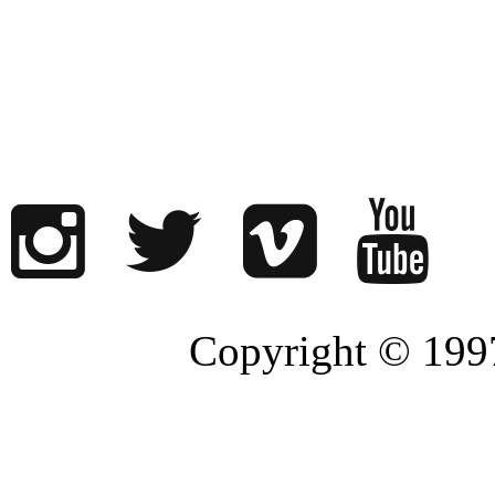
Copyright © 1997