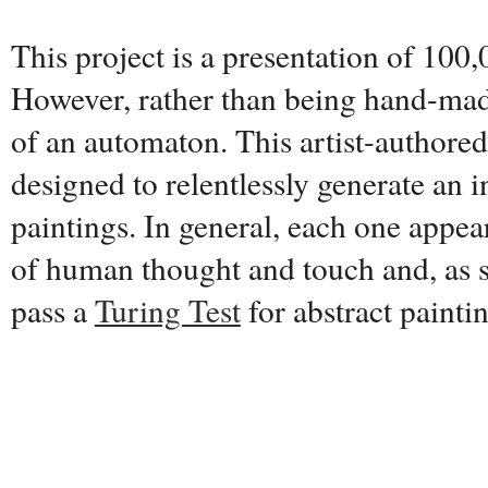
This project is a presentation of 100,
However, rather than being hand-made
of an automaton. This artist-authore
designed to relentlessly generate an i
paintings. In general, each one appear
of human thought and touch and, as s
pass a
Turing Test
for abstract painti