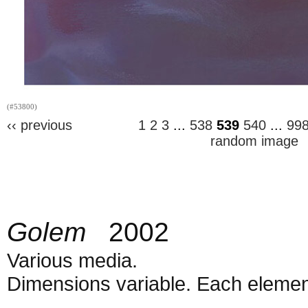
(#53800)
‹‹ previous
1
2
3
...
538
539
540
...
99
random image
Golem
2002
Various media.
Dimensions variable. Each element