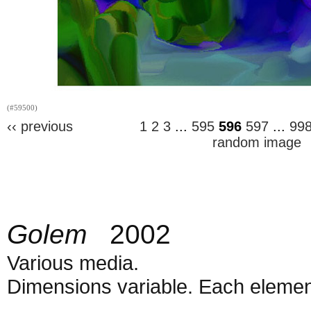
(#59500)
‹‹ previous
1
2
3
...
595
596
597
...
99
random image
Golem
2002
Various media.
Dimensions variable. Each element