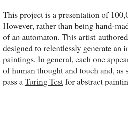
This project is a presentation of 100,
However, rather than being hand-made
of an automaton. This artist-authore
designed to relentlessly generate an i
paintings. In general, each one appear
of human thought and touch and, as s
pass a
Turing Test
for abstract painti