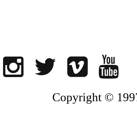
Copyright © 1997