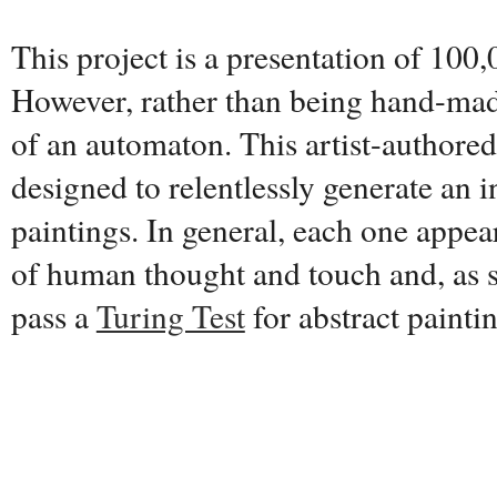
This project is a presentation of 100,
However, rather than being hand-made
of an automaton. This artist-authore
designed to relentlessly generate an i
paintings. In general, each one appear
of human thought and touch and, as s
pass a
Turing Test
for abstract painti