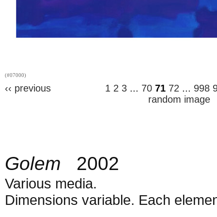
(#07000)
‹‹ previous
1
2
3
...
70
71
72
...
998
random image
Golem
2002
Various media.
Dimensions variable. Each element