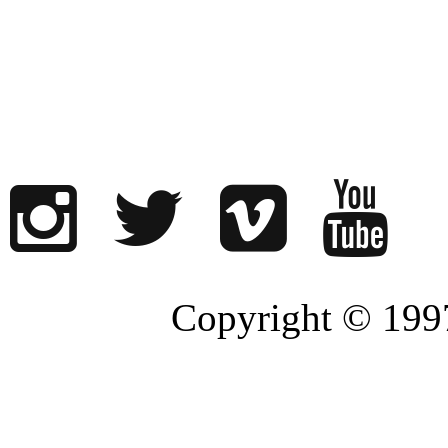
Copyright © 1997