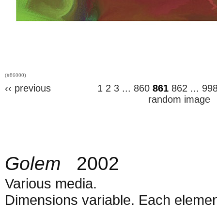
(#86000)
‹‹ previous
1
2
3
...
860
861
862
...
99
random image
Golem
2002
Various media.
Dimensions variable. Each element