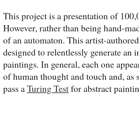
This project is a presentation of 100,
However, rather than being hand-made
of an automaton. This artist-authore
designed to relentlessly generate an i
paintings. In general, each one appear
of human thought and touch and, as s
pass a
Turing Test
for abstract painti