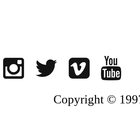
Copyright © 1997