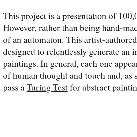
This project is a presentation of 100,
However, rather than being hand-made
of an automaton. This artist-authore
designed to relentlessly generate an i
paintings. In general, each one appear
of human thought and touch and, as s
pass a
Turing Test
for abstract painti