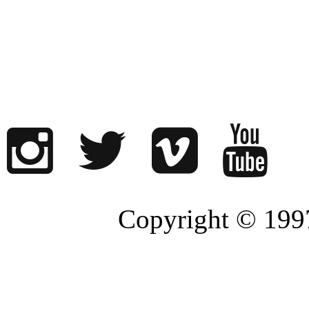
Copyright © 1997