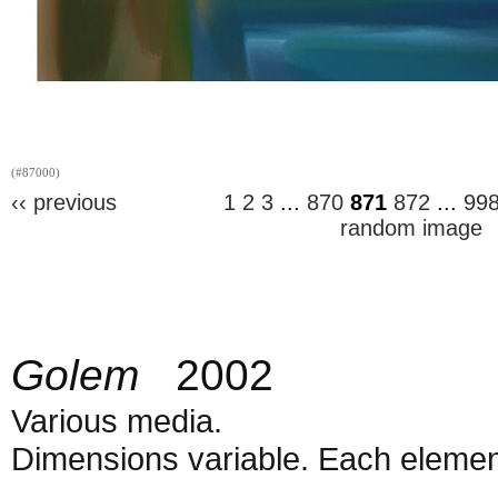
(#87000)
‹‹ previous
1
2
3
...
870
871
872
...
99
random image
Golem
2002
Various media.
Dimensions variable. Each element