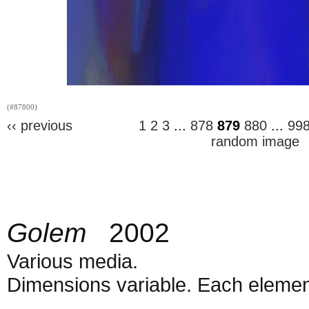
(#87800)
‹‹ previous
1
2
3
...
878
879
880
...
99
random image
Golem
2002
Various media.
Dimensions variable. Each element