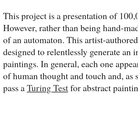
This project is a presentation of 100,
However, rather than being hand-made
of an automaton. This artist-authore
designed to relentlessly generate an i
paintings. In general, each one appear
of human thought and touch and, as s
pass a
Turing Test
for abstract painti