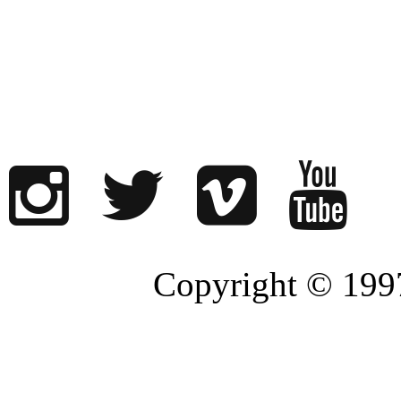
Copyright © 1997