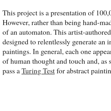
This project is a presentation of 100,
However, rather than being hand-made
of an automaton. This artist-authore
designed to relentlessly generate an i
paintings. In general, each one appear
of human thought and touch and, as s
pass a
Turing Test
for abstract painti