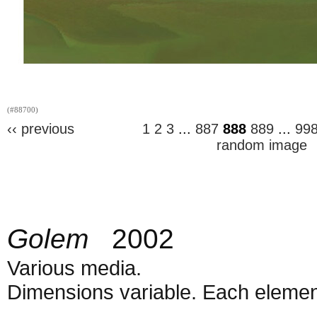
(#88700)
‹‹ previous
1
2
3
...
887
888
889
...
99
random image
Golem
2002
Various media.
Dimensions variable. Each element