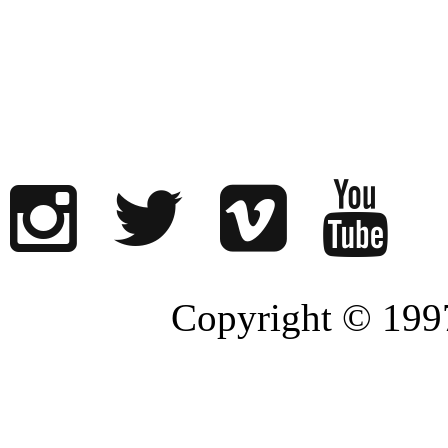
Copyright © 1997