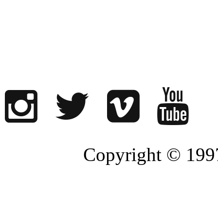
Copyright © 1997