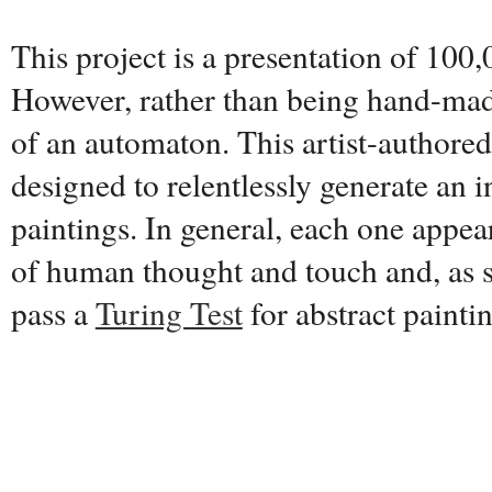
This project is a presentation of 100,
However, rather than being hand-made
of an automaton. This artist-authore
designed to relentlessly generate an i
paintings. In general, each one appear
of human thought and touch and, as s
pass a
Turing Test
for abstract painti