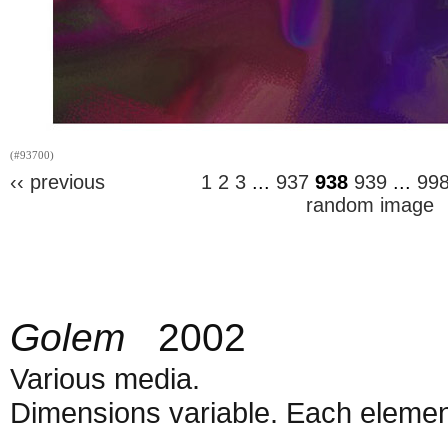
(#93700)
‹‹ previous
1
2
3
...
937
938
939
...
99
random image
Golem
2002
Various media.
Dimensions variable. Each element