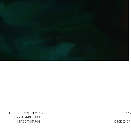
1
2
3
...
970
971
972
...
nex
998
999
1000
random image
back to gr