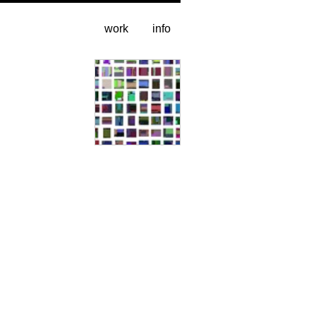
work
info
sample grid (1% of set)