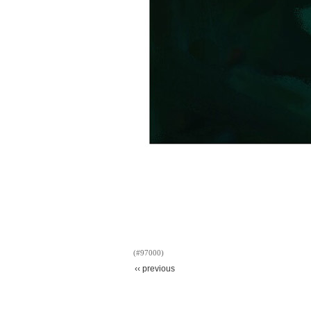
(#97000)
‹‹ previous