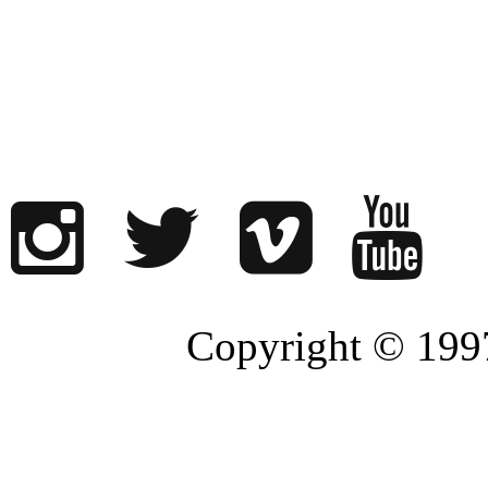
Copyright © 1997