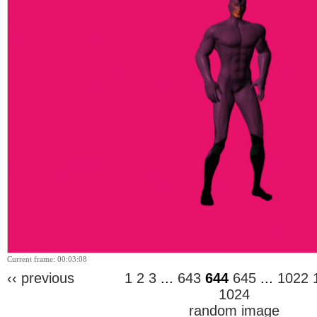
Current frame: 00:03:08
‹‹ previous
1
2
3
...
643
644
645
...
1022
1024
random image