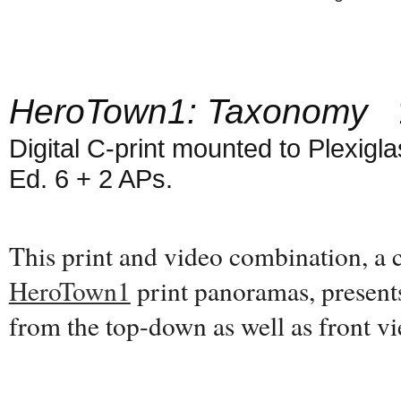
HeroTown1: Taxonomy
1
Digital C-print mounted to Plexiglas
Ed. 6 + 2 APs.
This print and video combination, a
HeroTown1
print panoramas, present
from the top-down as well as front 