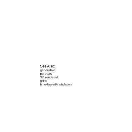
See Also:
generative
portraits
3D rendered
grids
time-based/installation