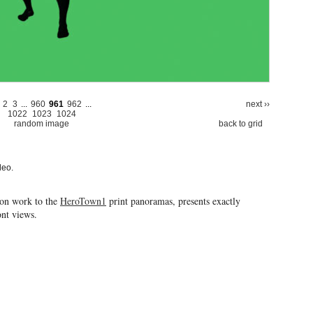
2
3
...
960
961
962
...
next ››
1022
1023
1024
random image
back to grid
deo.
ion work to the
HeroTown1
print panoramas, presents exactly
ront views.