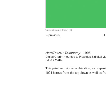
Current frame: 00:04:41
‹‹ previous
1
HeroTown1: Taxonomy
1998
Digital C-print mounted to Plexiglas & digital vi
Ed. 6 + 2 APs.
This print and video combination, a compan
1024 heroes from the top-down as well as f