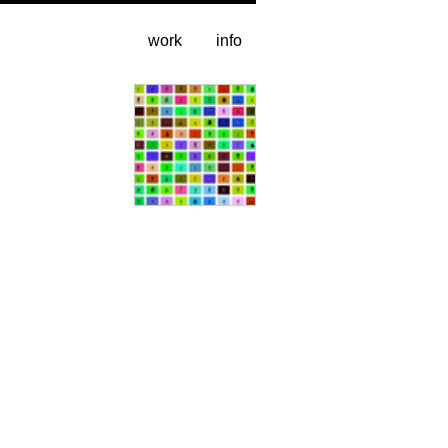
work
info
video stills