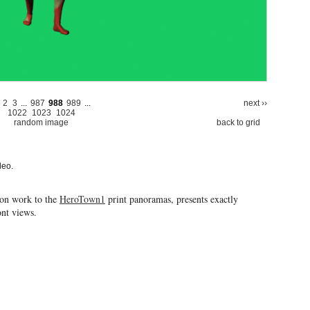
2
3
...
987
988
989
...
next ››
1022
1023
1024
random image
back to grid
deo.
ion work to the
HeroTown1
print panoramas, presents exactly
ront views.