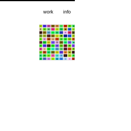
work
info
video stills