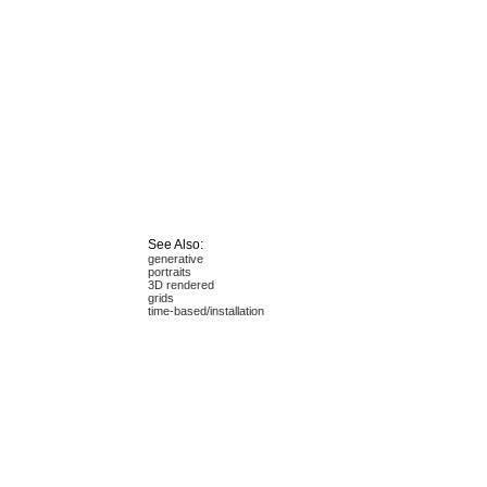
See Also:
generative
portraits
3D rendered
grids
time-based/installation