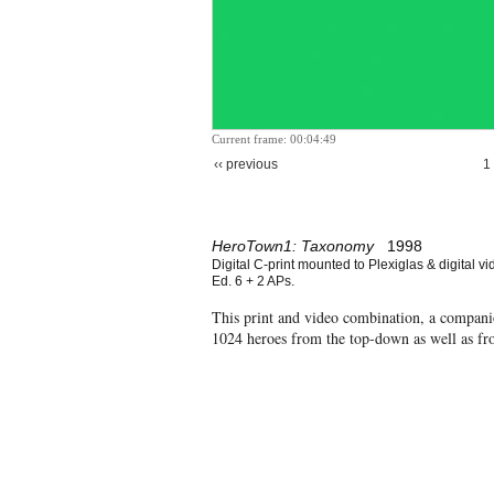
Current frame: 00:04:49
‹‹ previous
1
HeroTown1: Taxonomy
1998
Digital C-print mounted to Plexiglas & digital vi
Ed. 6 + 2 APs.
This print and video combination, a compan
1024 heroes from the top-down as well as f