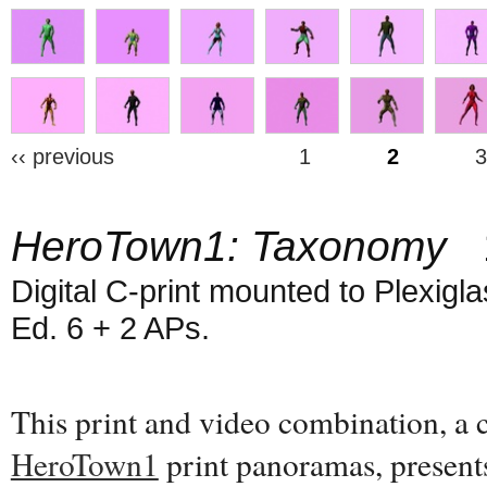
‹‹ previous
1
2
3
HeroTown1: Taxonomy
1
Digital C-print mounted to Plexiglas
Ed. 6 + 2 APs.
This print and video combination, a
HeroTown1
print panoramas, present