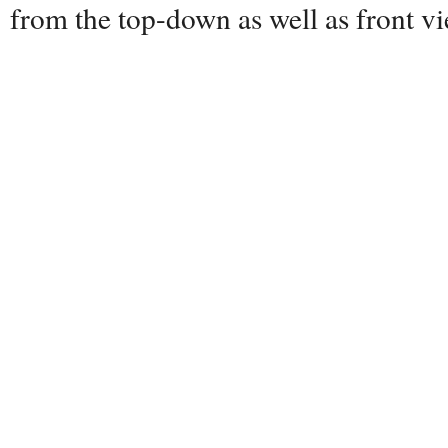
from the top-down as well as front 