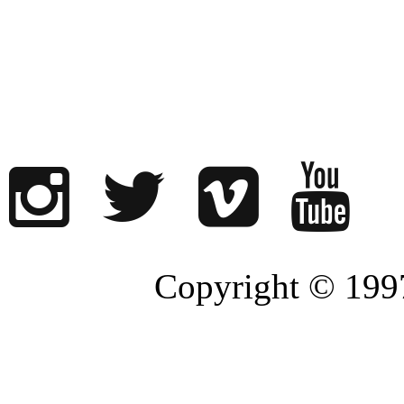
Copyright © 1997