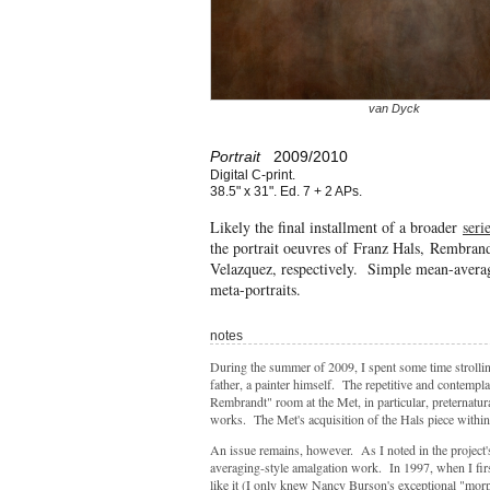
van Dyck
Portrait
2009/2010
Digital C-print.
38.5" x 31". Ed. 7 + 2 APs.
Likely the final installment of a broader
seri
the portrait oeuvres of Franz Hals, Rembra
Velazquez, respectively. Simple mean-averag
meta-portraits.
notes
During the summer of 2009, I spent some time strollin
father, a painter himself. The repetitive and contempla
Rembrandt" room at the Met, in particular, preternatu
works. The Met's acquisition of the Hals piece within
An issue remains, however. As I noted in the project'
averaging-style amalgation work. In 1997, when I fir
like it (I only knew Nancy Burson's exceptional "mor