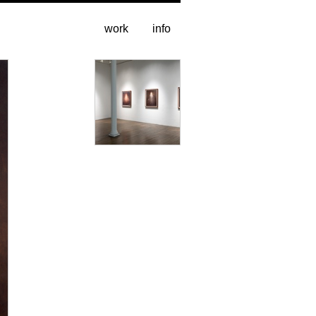
work
info
installation