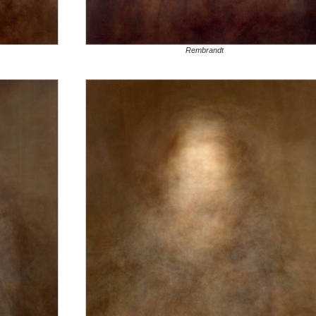
Rembrandt