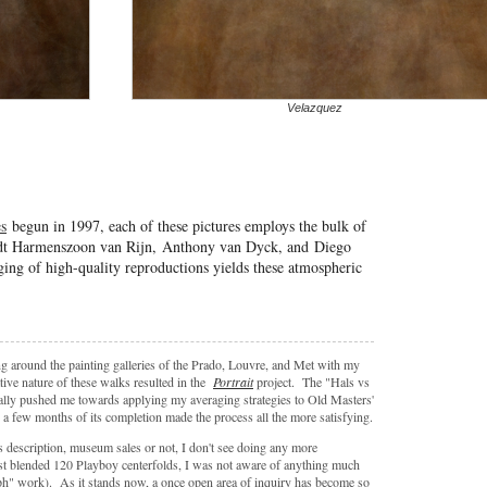
Velazquez
es
begun in 1997, each of these pictures employs the bulk of
ndt Harmenszoon van Rijn, Anthony van Dyck, and Diego
ing of high-quality reproductions yields these atmospheric
g around the painting galleries of the Prado, Louvre, and Met with my
tive nature of these walks resulted in the
Portrait
project. The "Hals vs
rally pushed me towards applying my averaging strategies to Old Masters'
 a few months of its completion made the process all the more satisfying.
s description, museum sales or not, I don't see doing any more
st blended 120 Playboy centerfolds, I was not aware of anything much
ph" work). As it stands now, a once open area of inquiry has become so