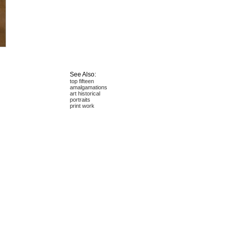
See Also:
top fifteen
amalgamations
art historical
portraits
print work