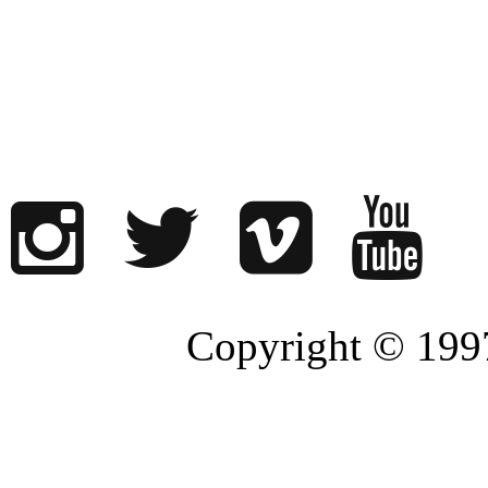
Copyright © 1997