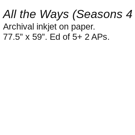
All the Ways (Seasons 4
Archival inkjet on paper.
77.5” x 59”. Ed of 5+ 2 APs.