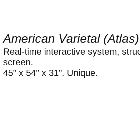
American Varietal (Atlas)
Real-time interactive system, struc
screen.
45" x 54" x 31". Unique.