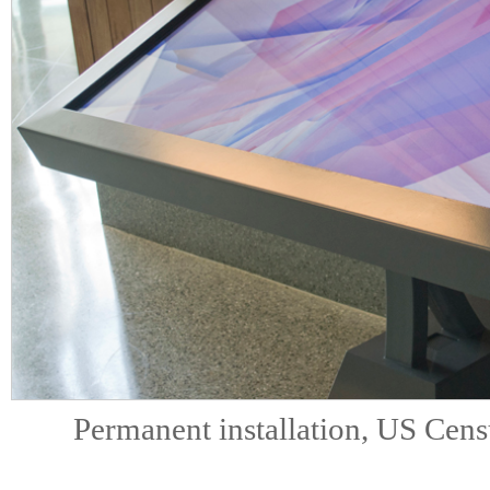
Permanent installation, US Cen