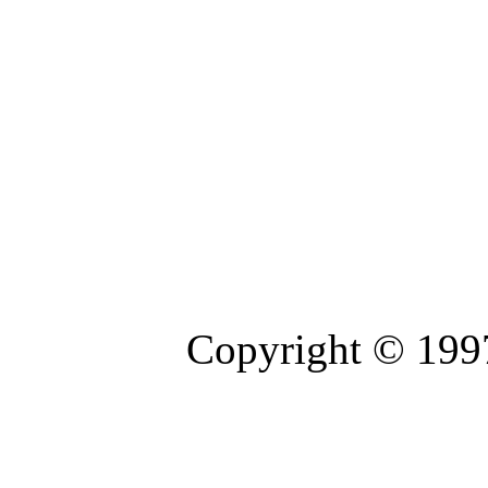
Copyright © 1997