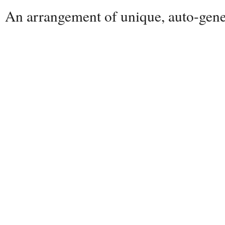
An arrangement of unique, auto-gener