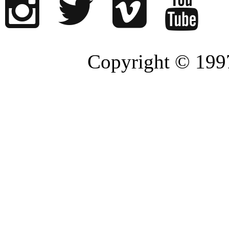
Copyright © 1997