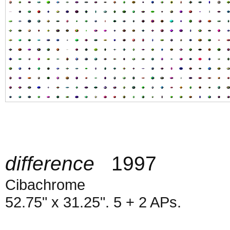
difference
1997
Cibachrome
52.75" x 31.25". 5 + 2 APs.