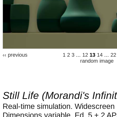
‹‹ previous
1
2
3
...
12
13
14
...
22
random image
Still Life (Morandi's Infini
Real-time simulation. Widescreen 
Dimensions variable. Ed. 5 + 2 AP