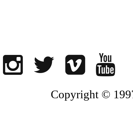
Copyright © 1997