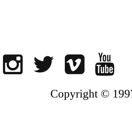
Copyright © 1997