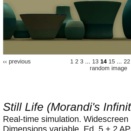
‹‹ previous
1
2
3
...
13
14
15
...
22
random image
Still Life (Morandi's Infini
Real-time simulation. Widescreen 
Dimensions variable. Ed. 5 + 2 AP