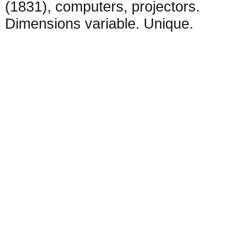
(1831), computers, projectors.
Dimensions variable. Unique.