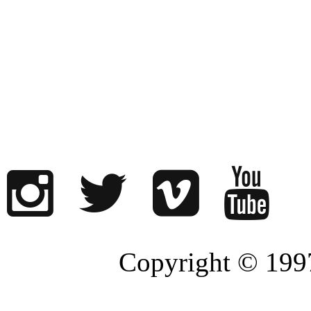
Copyright © 1997