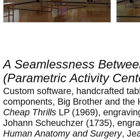
A Seamlessness Betwee
(Parametric Activity Cent
Custom software, handcrafted tabl
components, Big Brother and the
Cheap Thrills
LP (1969), engravin
Johann Scheuchzer (1735), engr
Human Anatomy and Surgery
, Je