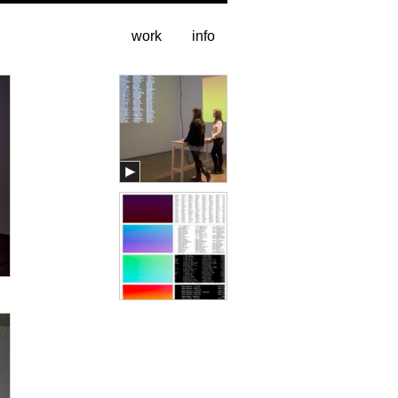
work
info
screen shots