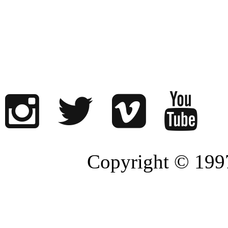
Copyright © 1997