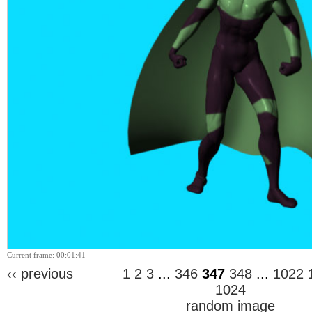
Current frame: 00:01:41
‹‹ previous
1
2
3
...
346
347
348
...
1022
1024
random image