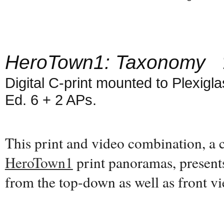
HeroTown1: Taxonomy
1
Digital C-print mounted to Plexiglas
Ed. 6 + 2 APs.
This print and video combination, a
HeroTown1
print panoramas, present
from the top-down as well as front 