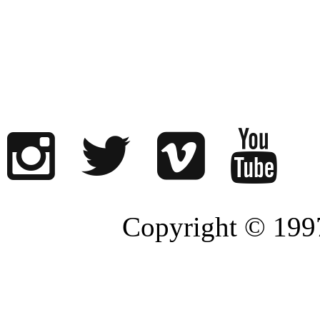
Copyright © 1997