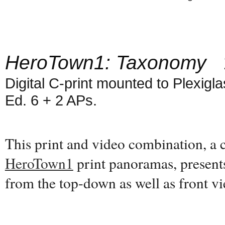
HeroTown1: Taxonomy
1
Digital C-print mounted to Plexiglas
Ed. 6 + 2 APs.
This print and video combination, a
HeroTown1
print panoramas, present
from the top-down as well as front 