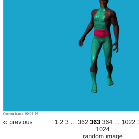
Current frame: 00:01:46
‹‹ previous
1
2
3
...
362
363
364
...
1022
1024
random image