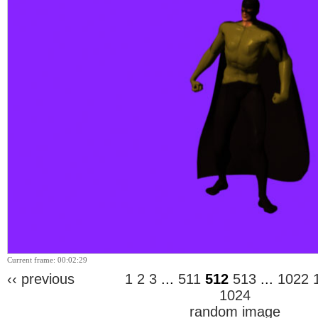
Current frame: 00:02:29
‹‹ previous
1
2
3
...
511
512
513
...
1022
1024
random image