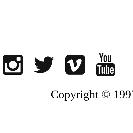
Copyright © 1997