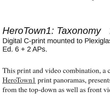
HeroTown1: Taxonomy
1
Digital C-print mounted to Plexiglas
Ed. 6 + 2 APs.
This print and video combination, a
HeroTown1
print panoramas, present
from the top-down as well as front 