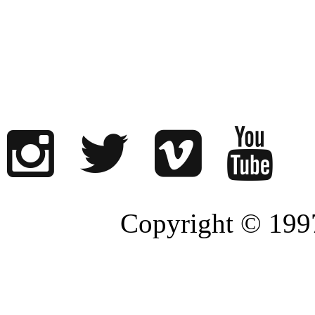
Copyright © 1997