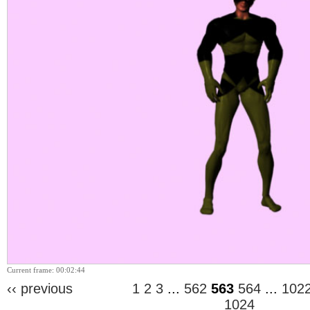
Current frame: 00:02:44
‹‹ previous
1
2
3
...
562
563
564
...
102
1024