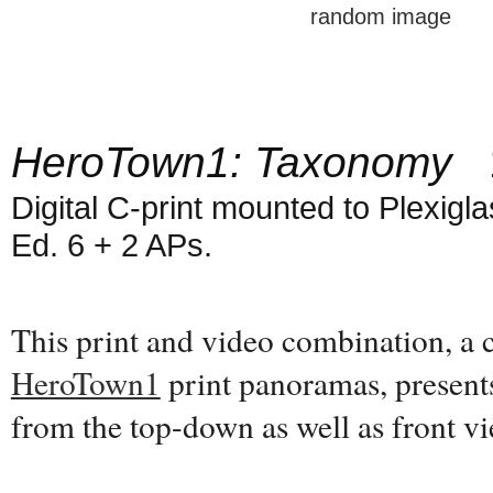
random image
HeroTown1: Taxonomy
1
Digital C-print mounted to Plexiglas
Ed. 6 + 2 APs.
This print and video combination, a
HeroTown1
print panoramas, present
from the top-down as well as front 