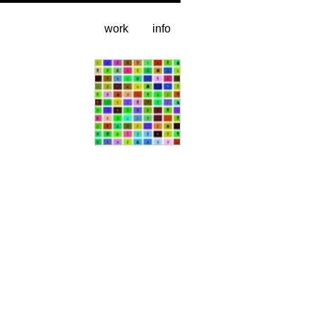
work
info
video stills