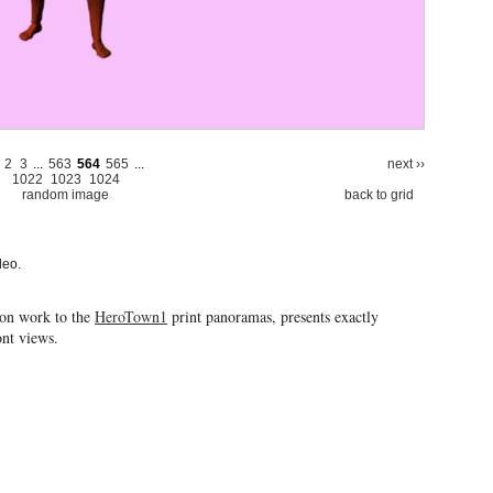
2
3
...
563
564
565
...
next ››
1022
1023
1024
random image
back to grid
deo.
ion work to the
HeroTown1
print panoramas, presents exactly
ront views.