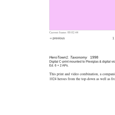
Current frame: 00:02:44
‹‹ previous
1
HeroTown1: Taxonomy
1998
Digital C-print mounted to Plexiglas & digital vi
Ed. 6 + 2 APs.
This print and video combination, a compan
1024 heroes from the top-down as well as f