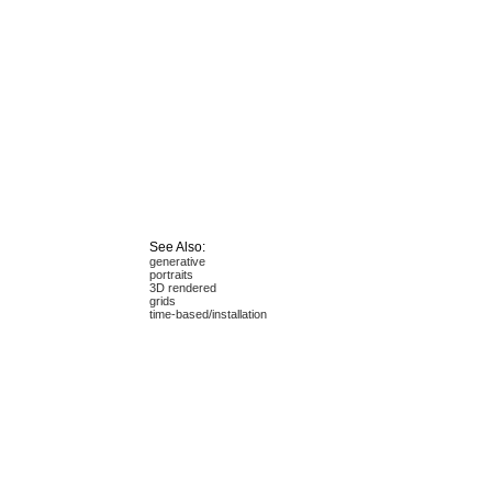
See Also:
generative
portraits
3D rendered
grids
time-based/installation