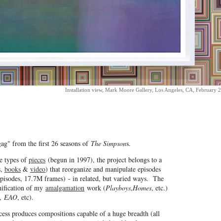
Installation view, Mark Moore Gallery, Los Angeles, CA, February 
ag" from the first 26 seasons of
The Simpson
s.
e types of
pieces
(begun in 1997), the project belongs to a
s,
books
&
video
) that reorganize and manipulate episodes
pisodes, 17.7M frames) - in related, but varied ways. The
unification of my
amalgamation
work (
Playboys
,
Homes
, etc.)
,
EAO
, etc).
cess produces compositions capable of a huge breadth (all