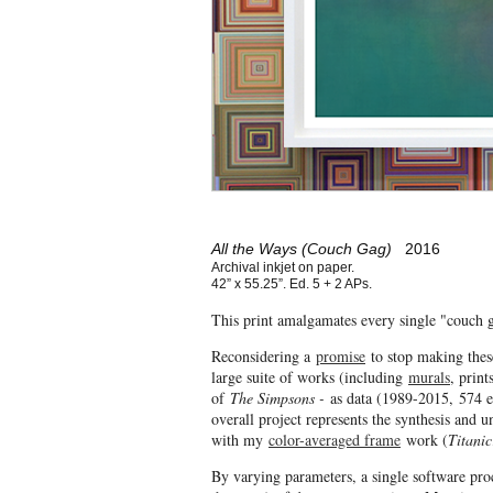
All the Ways (Couch Gag)
2016
Archival inkjet on paper.
42” x 55.25”. Ed. 5 + 2 APs.
This print amalgamates every single "couch g
Reconsidering a
promise
to stop making thes
large suite of works (including
murals
, print
of
The Simpsons -
as data (1989-2015, 574 e
overall project represents the synthesis and 
with my
color-averaged frame
work (
Titanic
By varying parameters, a single software pro