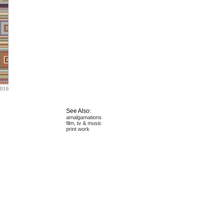
2016
See Also:
amalgamations
film, tv & music
print work