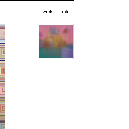
work
info
Image