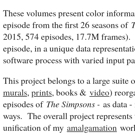
These volumes present color informat
episode from the first 26 seasons of
2015, 574 episodes, 17.7M frames). 
episode, in a unique data representat
software process with varied input p
This project belongs to a large suite 
murals
,
prints
, books &
video
) reor
episodes of
The Simpsons -
as data - 
ways. The overall project represents 
unification of my
amalgamation
work