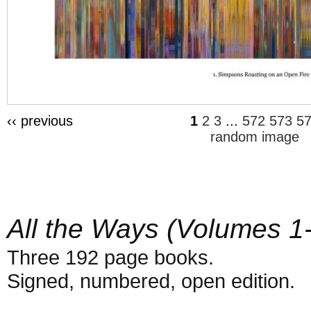
‹‹ previous
1
2
3
...
572
573
5
random image
All the Ways (Volumes 1
Three 192 page books.
Signed, numbered, open edition.