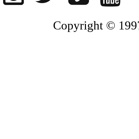
Copyright © 1997