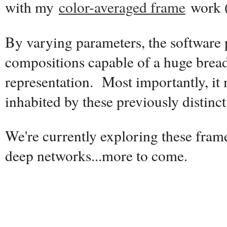
with my
color-averaged frame
work 
By varying parameters, the software
compositions capable of a huge breadt
representation. Most importantly, it
inhabited by these previously distinct 
We're currently exploring these fram
deep networks...more to come.