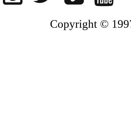
Copyright © 1997