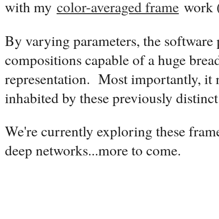
with my
color-averaged frame
work 
By varying parameters, the software
compositions capable of a huge breadt
representation. Most importantly, it
inhabited by these previously distinct 
We're currently exploring these fram
deep networks...more to come.