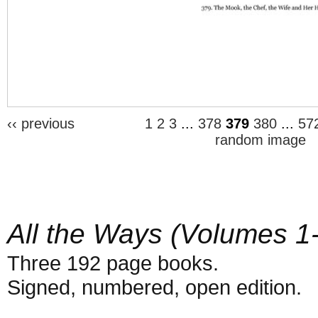
‹‹ previous
1
2
3
...
378
379
380
...
57
random image
All the Ways (Volumes 1
Three 192 page books.
Signed, numbered, open edition.