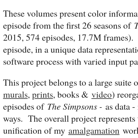
These volumes present color informat
episode from the first 26 seasons of
2015, 574 episodes, 17.7M frames). 
episode, in a unique data representat
software process with varied input p
This project belongs to a large suite 
murals
,
prints
, books &
video
) reor
episodes of
The Simpsons -
as data - 
ways. The overall project represents 
unification of my
amalgamation
work